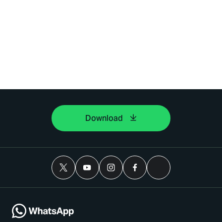
Download