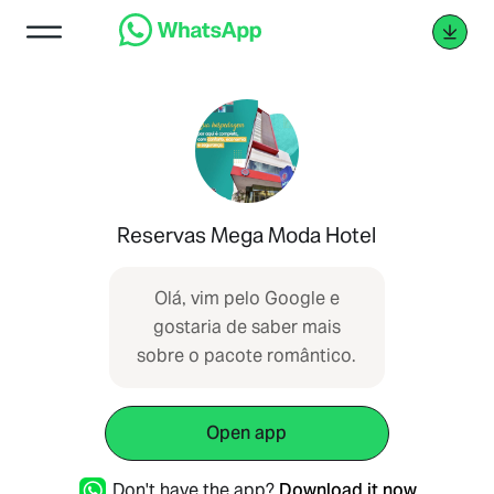
Reservas Mega Moda Hotel
Olá, vim pelo Google e
gostaria de saber mais
sobre o pacote romântico.
Open app
Don't have the app?
Download it now